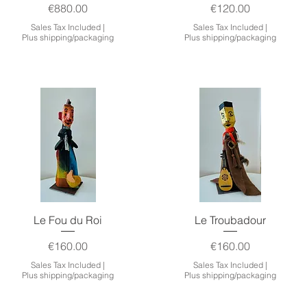
Price
Price
€880.00
€120.00
Sales Tax Included
|
Sales Tax Included
|
Plus shipping/packaging
Plus shipping/packaging
Quick View
Quick View
Le Fou du Roi
Le Troubadour
Price
Price
€160.00
€160.00
Sales Tax Included
|
Sales Tax Included
|
Plus shipping/packaging
Plus shipping/packaging