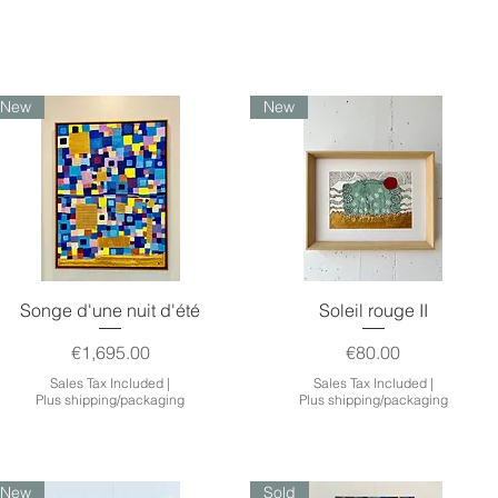
New
New
Quick View
Quick View
Songe d'une nuit d'été
Soleil rouge II
Price
Price
€1,695.00
€80.00
Sales Tax Included
|
Sales Tax Included
|
Plus shipping/packaging
Plus shipping/packaging
New
Sold