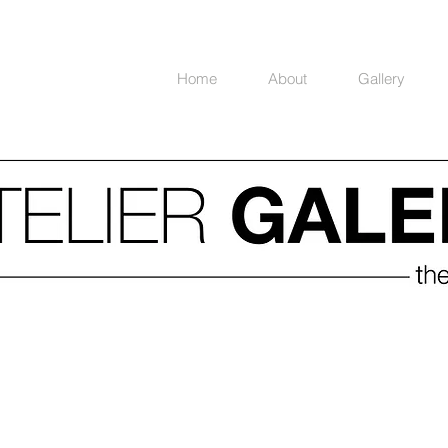
Home
About
Gallery