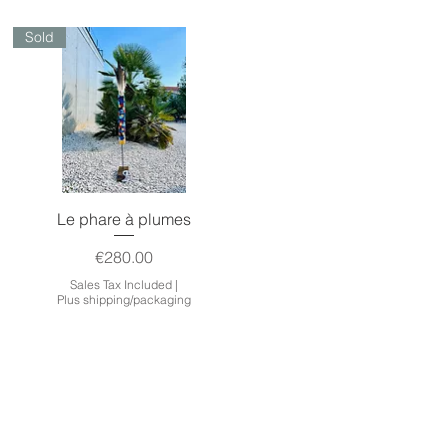
Sold
Quick View
Le phare à plumes
Price
€280.00
Sales Tax Included
|
Plus shipping/packaging