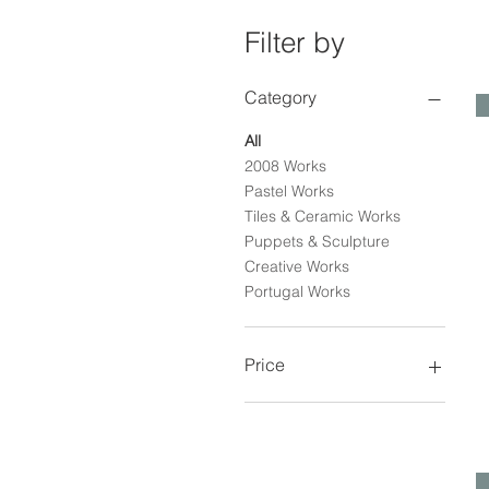
Filter by
Category
All
2008 Works
Pastel Works
Tiles & Ceramic Works
Puppets & Sculpture
Creative Works
Portugal Works
Price
€0
€3,100