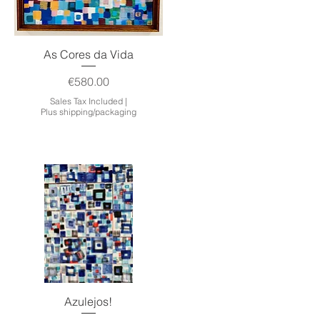
Quick View
As Cores da Vida
Price
€580.00
Sales Tax Included
|
Plus shipping/packaging
Quick View
Azulejos!