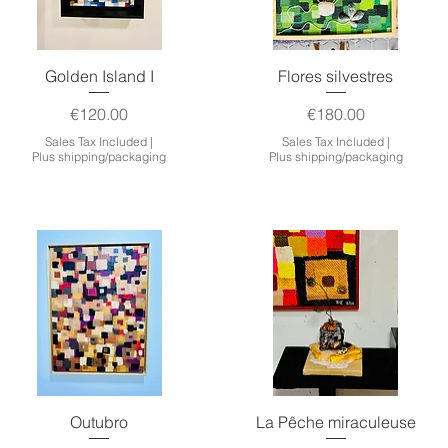
Quick View
Quick View
Golden Island I
Flores silvestres
Price
Price
€120.00
€180.00
Sales Tax Included
|
Sales Tax Included
|
Plus shipping/packaging
Plus shipping/packaging
Quick View
Quick View
Outubro
La Pêche miraculeuse