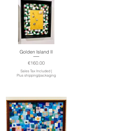
Quick View
Golden Island II
Price
€160.00
Sales Tax Included
|
Plus shipping/packaging