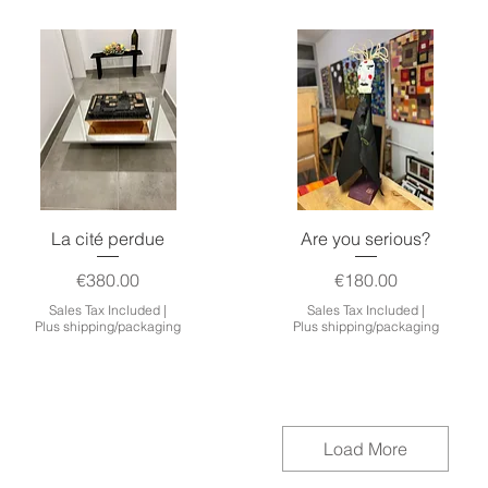
Quick View
Quick View
La cité perdue
Are you serious?
Price
Price
€380.00
€180.00
Sales Tax Included
|
Sales Tax Included
|
Plus shipping/packaging
Plus shipping/packaging
Load More