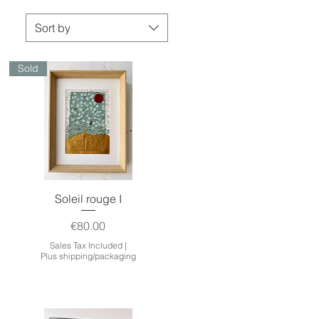
Sort by
Sold
Quick View
Soleil rouge I
Price
€80.00
Sales Tax Included
|
Plus shipping/packaging