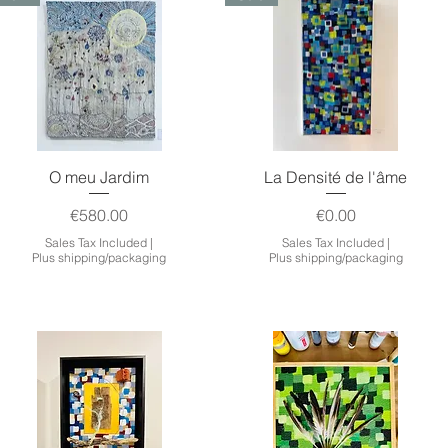
Quick View
Quick View
O meu Jardim
La Densité de l'âme
Price
Price
€580.00
€0.00
Sales Tax Included
|
Sales Tax Included
|
Plus shipping/packaging
Plus shipping/packaging