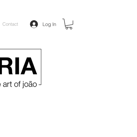
Contact
Log In