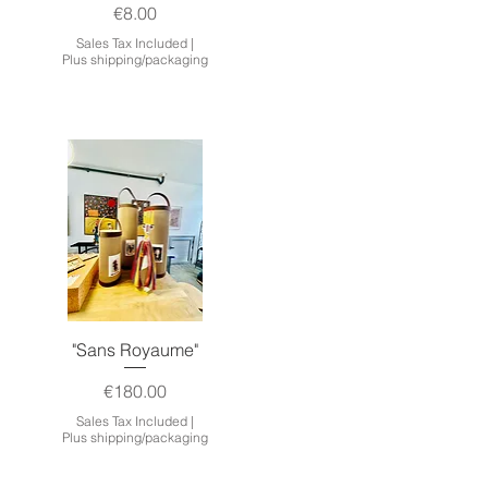
Price
€8.00
Sales Tax Included
|
Plus shipping/packaging
Quick View
"Sans Royaume"
Price
€180.00
Sales Tax Included
|
Plus shipping/packaging