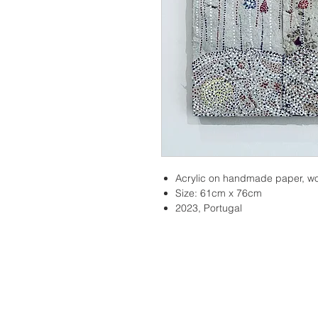
Acrylic on handmade paper, w
Size: 61cm x 76cm
2023, Portugal