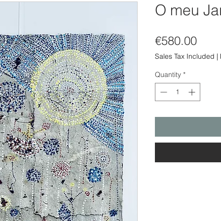
O meu Ja
Pric
€580.00
Sales Tax Included
|
Quantity
*