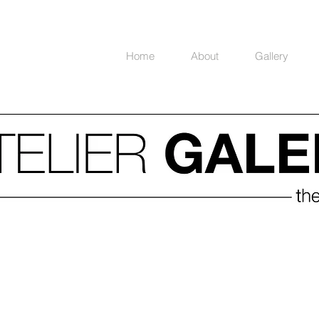
Home
About
Gallery