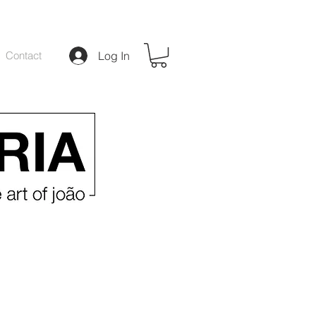
Contact
Log In