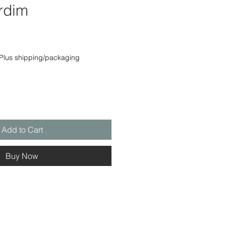
rdim
e
Plus shipping/packaging
Add to Cart
Buy Now