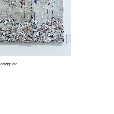
oodenplate