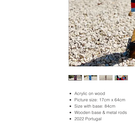
Acrylic on wood
Picture size: 17cm x 64cm
Size with base: 84cm
Wooden base & metal rods
2022 Portugal