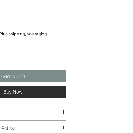
e
Plus shipping/packaging
Add to Cart
Buy Now
es may differ from the original
 Policy
nd screen display