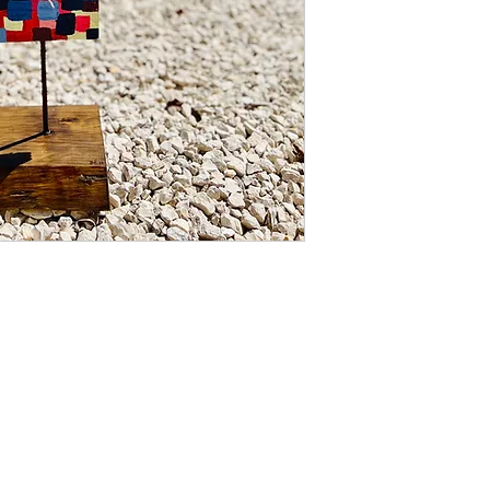
If you are not happy 
change your mind, pl
from date of purchas
inspected for damag
refund of the purcha
damage occurring in 
delivery address, yo
of the damage as evi
inform us of such da
your eligibility for a 
Place of jurisdiction