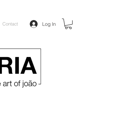
Contact
Log In