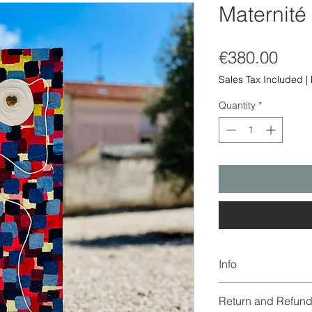
Maternité
Pric
€380.00
Sales Tax Included
|
Quantity
*
Info
The color of the imag
Return and Refund
due to digitization a