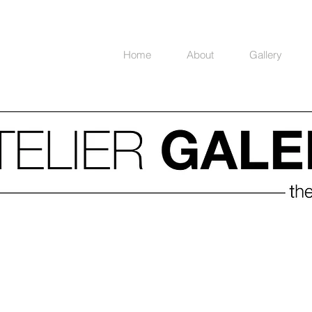
Home
About
Gallery