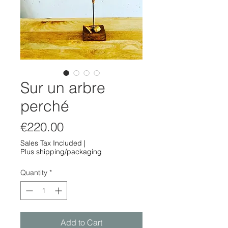
Sur un arbre
perché
Price
€220.00
Sales Tax Included
|
Plus shipping/packaging
Quantity
*
Add to Cart