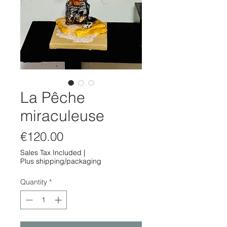
La Pêche
miraculeuse
Price
€120.00
Sales Tax Included
|
Plus shipping/packaging
Quantity
*