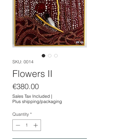
SKU: 0014
Flowers II
Price
€380.00
Sales Tax Included
|
Plus shipping/packaging
Quantity
*