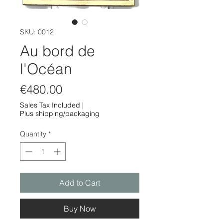
SKU: 0012
Au bord de
l'Océan
Price
€480.00
Sales Tax Included
|
Plus shipping/packaging
Quantity
*
Add to Cart
Buy Now