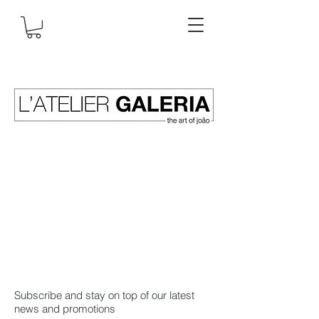
Subscribe and stay on top of our latest
news and promotions