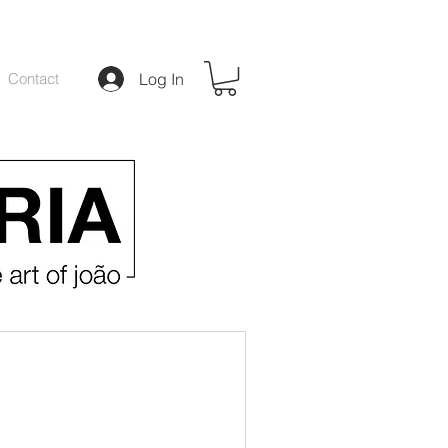
Contact
Log In