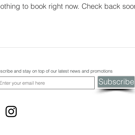
othing to book right now. Check back soo
scribe and stay on top of our latest news and promotions
Subscribe