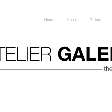
Home
About
Gallery