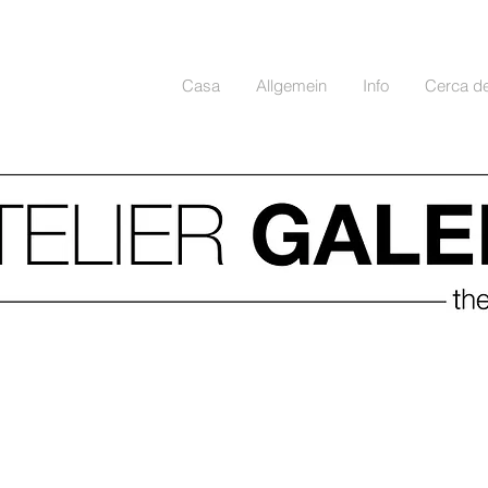
Casa
Allgemein
Info
Cerca d