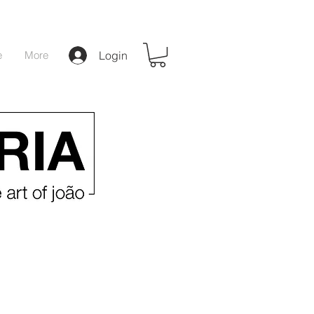
e
More
Login