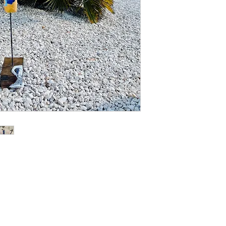
delivery address, yo
of the damage as evi
inform us of such da
your eligibility for a 
Place of jurisdiction