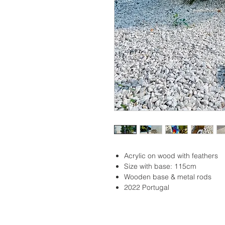
Acrylic on wood with feathers
Size with base: 115cm
Wooden base & metal rods
2022 Portugal