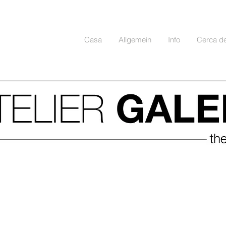
Casa
Allgemein
Info
Cerca d