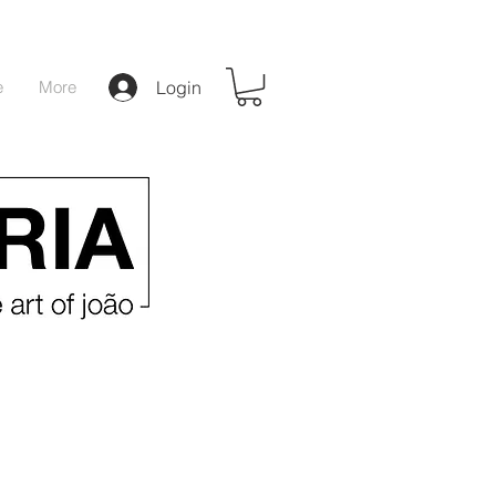
e
More
Login