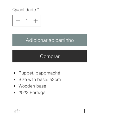
Quantidade
*
Adicionar ao carrinho
Comprar
Puppet, pappmaché
Size with base: 53cm
Wooden base
2022 Portugal
Info
The color of the images may differ
Return and Refund Policy
from the original due to digitization
and screen display