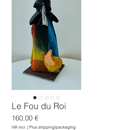
Le Fou du Roi
Preço
160,00 €
IVA incl.
|
Plus shipping/packaging