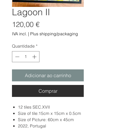
Lagoon II
Preço
120,00 €
IVA incl.
|
Plus shipping/packaging
Quantidade
*
Adicionar ao carrinho
Comprar
12 tiles SEC.XVII
Size of tile:15cm x 15cm x 0.5cm
Size of Picture: 60cm x 45cm
2022, Portugal