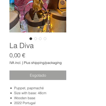
La Diva
Preço
0,00 €
IVA incl.
|
Plus shipping/packaging
Esgotado
Puppet, papmaché
Size with base: 48cm
Wooden base
2022 Portugal