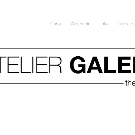
Casa
Allgemein
Info
Cerca d