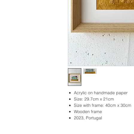
Acrylic on handmade paper
Size: 29.7cm x 21cm
Size with frame: 40cm x 30cm
Wooden frame
2023, Portugal