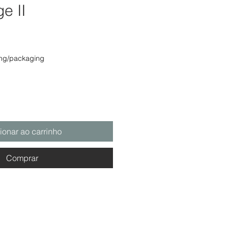
ge II
o
ing/packaging
ionar ao carrinho
Comprar