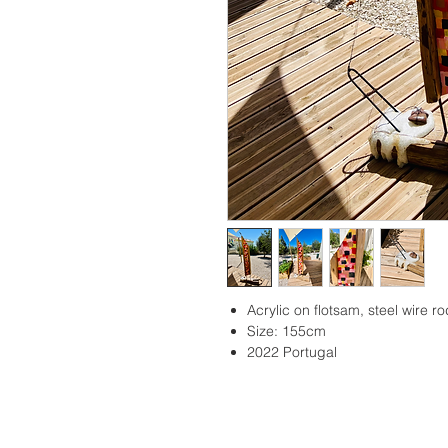
Acrylic on flotsam, steel wire r
Size: 155cm
2022 Portugal