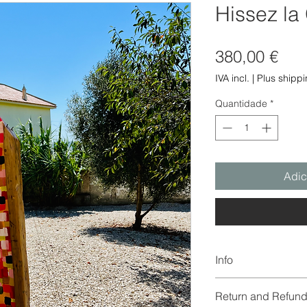
Hissez la
Pre
380,00 €
IVA incl.
|
Plus shipp
Quantidade
*
Adic
Info
The color of the imag
Return and Refund
due to digitization a