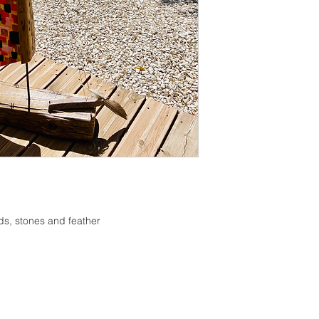
If you are not happy 
change your mind, pl
from date of purchas
inspected for damag
refund of the purcha
damage occurring in 
delivery address, yo
of the damage as evi
inform us of such da
your eligibility for a 
Place of jurisdiction
ods, stones and feather