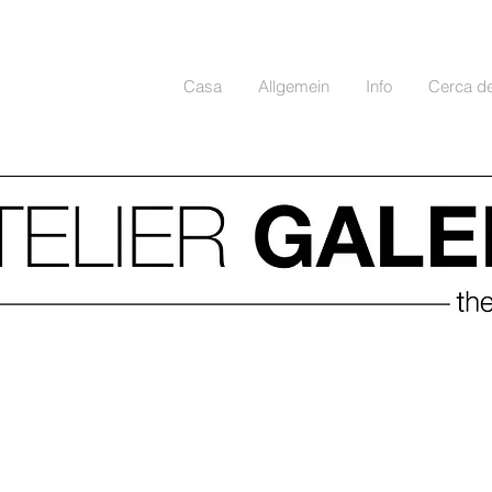
Casa
Allgemein
Info
Cerca d