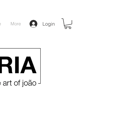
e
More
Login